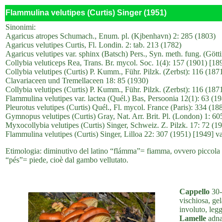
Flammulina velutipes (Curtis) Singer (1951)
Sinonimi:
Agaricus atropes Schumach., Enum. pl. (Kjbenhavn) 2: 285 (1803)
Agaricus velutipes Curtis, Fl. Londin. 2: tab. 213 (1782)
Agaricus velutipes var. sphinx (Batsch) Pers., Syn. meth. fung. (Gött
Collybia veluticeps Rea, Trans. Br. mycol. Soc. 1(4): 157 (1901) [1
Collybia velutipes (Curtis) P. Kumm., Führ. Pilzk. (Zerbst): 116 (187
Clavariaceen und Tremellaceen 18: 85 (1930)
Collybia velutipes (Curtis) P. Kumm., Führ. Pilzk. (Zerbst): 116 (1871
Flammulina velutipes var. lactea (Quél.) Bas, Persoonia 12(1): 63 (1
Pleurotus velutipes (Curtis) Quél., Fl. mycol. France (Paris): 334 (188
Gymnopus velutipes (Curtis) Gray, Nat. Arr. Brit. Pl. (London) 1: 60
Myxocollybia velutipes (Curtis) Singer, Schweiz. Z. Pilzk. 17: 72 (1
Flammulina velutipes (Curtis) Singer, Lilloa 22: 307 (1951) [1949] va
Etimologia: diminutivo del latino “flámma”= fiamma, ovvero piccola f
“pés”= piede, cioè dal gambo vellutato.
Cappello
30-
vischiosa, ge
involuto, legg
Lamelle
adnat