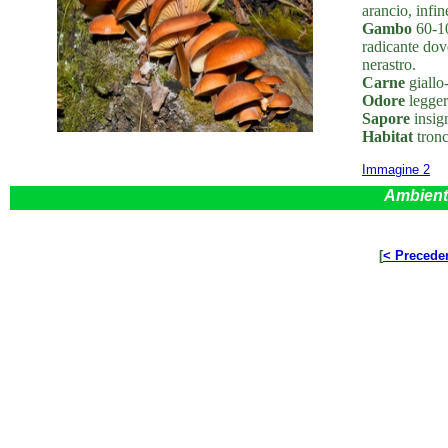
arancio, infi
Gambo
60-10
radicante dove
nerastro.
Carne
giallo-
Odore
leggero
Sapore
insign
Habitat
tronc
Immagine 2
Ambient
[
< Precede