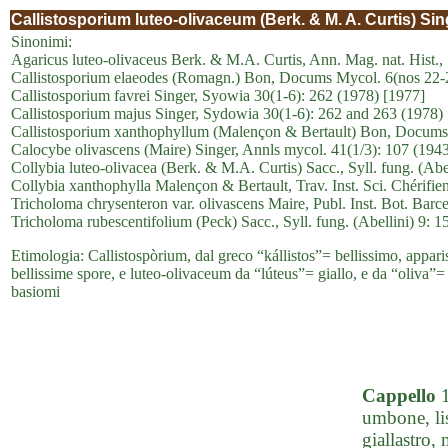
Callistosporium luteo-olivaceum (Berk. & M. A. Curtis) Sin
Sinonimi:
Agaricus luteo-olivaceus Berk. & M.A. Curtis, Ann. Mag. nat. Hist., 
Callistosporium elaeodes (Romagn.) Bon, Docums Mycol. 6(nos 22-
Callistosporium favrei Singer, Syowia 30(1-6): 262 (1978) [1977]
Callistosporium majus Singer, Sydowia 30(1-6): 262 and 263 (1978)
Callistosporium xanthophyllum (Malençon & Bertault) Bon, Docums 
Calocybe olivascens (Maire) Singer, Annls mycol. 41(1/3): 107 (194
Collybia luteo-olivacea (Berk. & M.A. Curtis) Sacc., Syll. fung. (Abe
Collybia xanthophylla Malençon & Bertault, Trav. Inst. Sci. Chérifien
Tricholoma chrysenteron var. olivascens Maire, Publ. Inst. Bot. Barce
Tricholoma rubescentifolium (Peck) Sacc., Syll. fung. (Abellini) 9: 1
Etimologia: Callistospòrium, dal greco “kállistos”= bellissimo, apparis
bellissime spore, e luteo-olivaceum da “lúteus”= giallo, e da “oliva”= o
basiomi
Cappello
1
umbone, lis
giallastro,