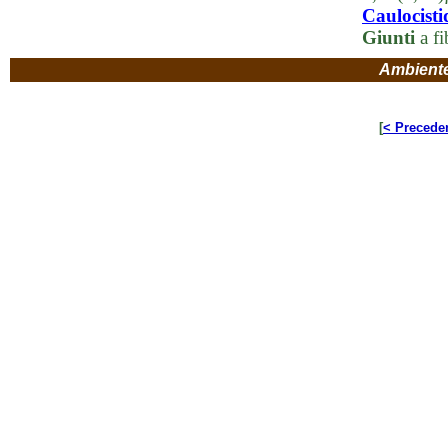
Caulocisti
Giunti
a fi
Ambient
[
< Precede