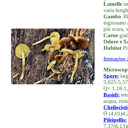
Lamelle
sm
varia lunghe
Gambo
30-
ingrossato 
più scura, 
Carne
gial
Odore e S
Habitat
Pin
Immagine 
Microscop
Spore:
larg
5,025-5,57
Q= 1,18-1
Basidi:
tet
acqua, ros
Cheilocisti
Ö (4,01)4,
Pileipellis:
7,37(8,13)µ